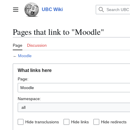
Jump
to
UBC Wiki
Main menu
content
Pages that link to "Moodle"
Page
Discussion
←
Moodle
What links here
Page:
Namespace:
all
Hide transclusions
Hide links
Hide redirects