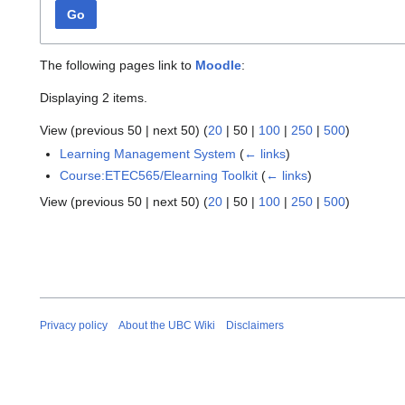
Go
The following pages link to
Moodle
:
Displaying 2 items.
View (
previous 50
|
next 50
) (
20
|
50
|
100
|
250
|
500
)
Learning Management System
(
← links
)
Course:ETEC565/Elearning Toolkit
(
← links
)
View (
previous 50
|
next 50
) (
20
|
50
|
100
|
250
|
500
)
Privacy policy
About the UBC Wiki
Disclaimers