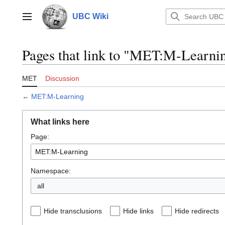
Jump
to
UBC Wiki
Main menu
content
Pages that link to "MET:M-Learni
MET
Discussion
←
MET:M-Learning
What links here
Page:
Namespace:
all
Hide transclusions
Hide links
Hide redirects