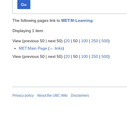
Go
The following pages link to
MET:M-Learning
:
Displaying 1 item.
View (
previous 50
|
next 50
) (
20
|
50
|
100
|
250
|
500
)
MET:Main Page
(
← links
)
View (
previous 50
|
next 50
) (
20
|
50
|
100
|
250
|
500
)
Privacy policy
About the UBC Wiki
Disclaimers