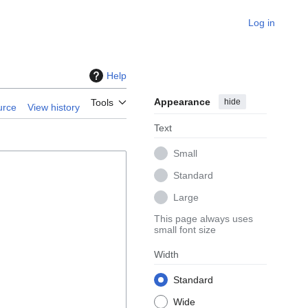
Log in
Help
Appearance
hide
Tools
urce
View history
Text
Small
Standard
Large
This page always uses
small font size
Width
Standard
Wide