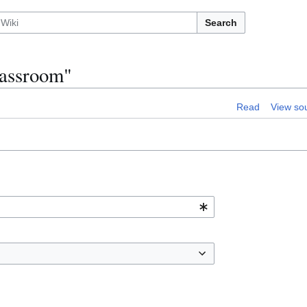
Search
lassroom"
Read
View so