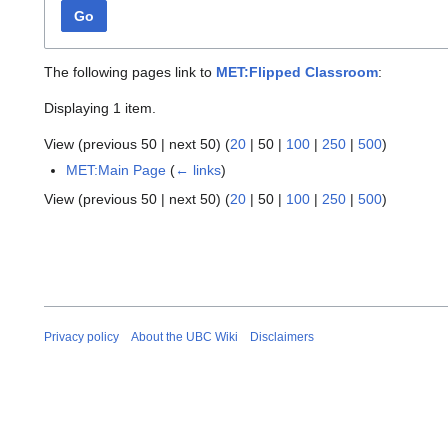
Go
The following pages link to
MET:Flipped Classroom
:
Displaying 1 item.
View (
previous 50
|
next 50
) (
20
|
50
|
100
|
250
|
500
)
MET:Main Page
(
← links
)
View (
previous 50
|
next 50
) (
20
|
50
|
100
|
250
|
500
)
Privacy policy
About the UBC Wiki
Disclaimers