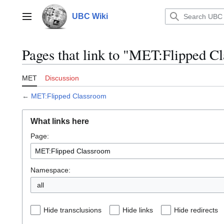
Jump
to
UBC Wiki
Main menu
content
Pages that link to "MET:Flipped C
MET
Discussion
←
MET:Flipped Classroom
What links here
Page:
Namespace:
all
Hide transclusions
Hide links
Hide redirects