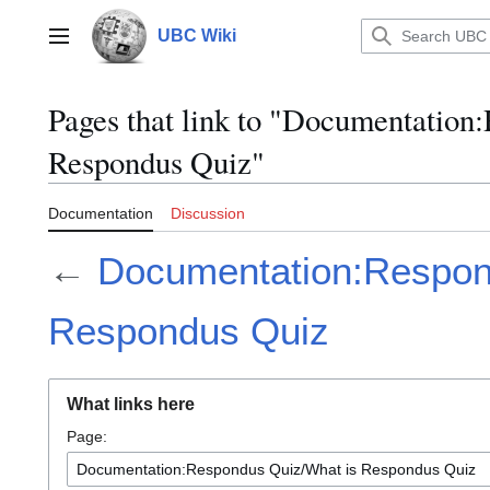
Jump
to
UBC Wiki
Main menu
content
Pages that link to "Documentation
Respondus Quiz"
Documentation
Discussion
←
Documentation:Respon
Respondus Quiz
What links here
Page: