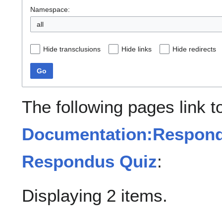
Namespace:
all
Hide transclusions
Hide links
Hide redirects
Go
The following pages link t
Documentation:Respond
Respondus Quiz
:
Displaying 2 items.