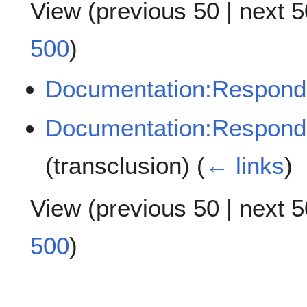
View (
previous 50
|
next 5
500
)
Documentation:Respond
Documentation:Respondu
(transclusion)
(
← links
)
View (
previous 50
|
next 5
500
)