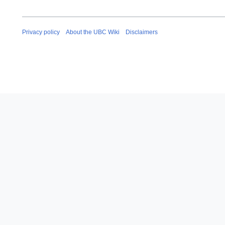
Privacy policy
About the UBC Wiki
Disclaimers