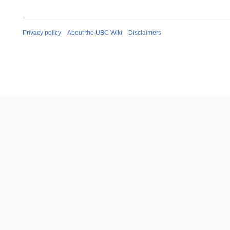
Privacy policy
About the UBC Wiki
Disclaimers