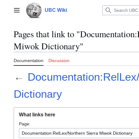
Jump
to
UBC Wiki
Main menu
content
Pages that link to "Documentation
Miwok Dictionary"
Documentation
Discussion
←
Documentation:RelLex/
Dictionary
What links here
Page: