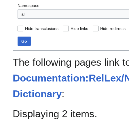
Namespace:
all
Hide transclusions
Hide links
Hide redirects
Go
The following pages link t
Documentation:RelLex/N
Dictionary
:
Displaying 2 items.