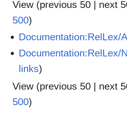
View (
previous 50
|
next 5
500
)
Documentation:RelLex/A
Documentation:RelLex/N
links
)
View (
previous 50
|
next 5
500
)