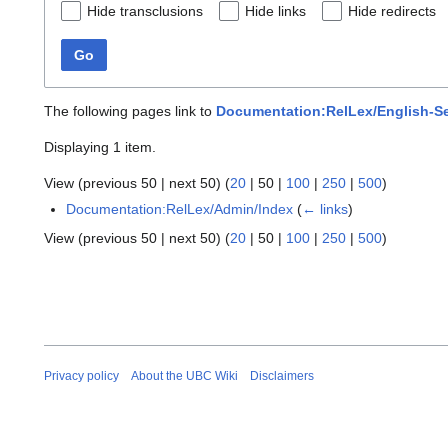
Hide transclusions
Hide links
Hide redirects
Go
The following pages link to
Documentation:RelLex/English-S
Displaying 1 item.
View (
previous 50
|
next 50
) (
20
|
50
|
100
|
250
|
500
)
Documentation:RelLex/Admin/Index
(
← links
)
View (
previous 50
|
next 50
) (
20
|
50
|
100
|
250
|
500
)
Privacy policy
About the UBC Wiki
Disclaimers