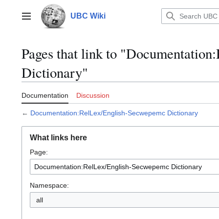
Jump
to
UBC Wiki
Main menu
content
Pages that link to "Documentatio
Dictionary"
Documentation
Discussion
←
Documentation:RelLex/English-Secwepemc Dictionary
What links here
Page:
Namespace:
all