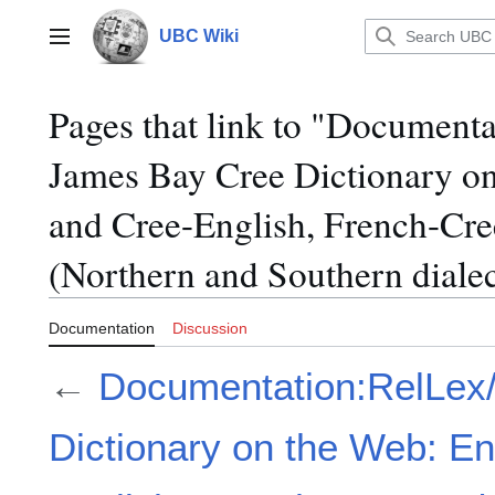
Jump
to
UBC Wiki
Main menu
content
Pages that link to "Document
James Bay Cree Dictionary on
and Cree-English, French-Cr
(Northern and Southern dialec
Documentation
Discussion
←
Documentation:RelLex
Dictionary on the Web: En