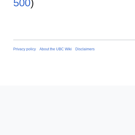
500
)
Privacy policy
About the UBC Wiki
Disclaimers