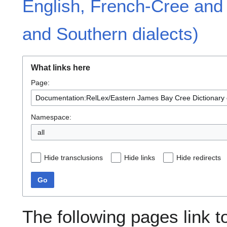
English, French-Cree and
and Southern dialects)
What links here
Page:
Namespace:
all
Hide transclusions
Hide links
Hide redirects
Go
The following pages link t