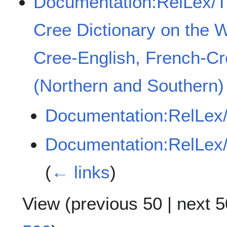
Documentation:RelLex/
Cree Dictionary on the 
Cree-English, French-C
(Northern and Southern)
Documentation:RelLex
Documentation:RelLex
(
← links
)
View (
previous 50
|
next 5