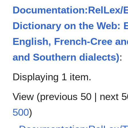
Documentation:RelLex/
Dictionary on the Web: 
English, French-Cree an
and Southern dialects)
:
Displaying 1 item.
View (
previous 50
|
next 5
500
)