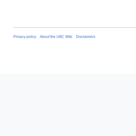
Privacy policy
About the UBC Wiki
Disclaimers