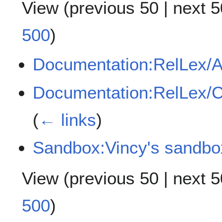
View (
previous 50
|
next 5
500
)
Documentation:RelLex/A
Documentation:RelLex/
(
← links
)
Sandbox:Vincy's sandbo
View (
previous 50
|
next 5
500
)