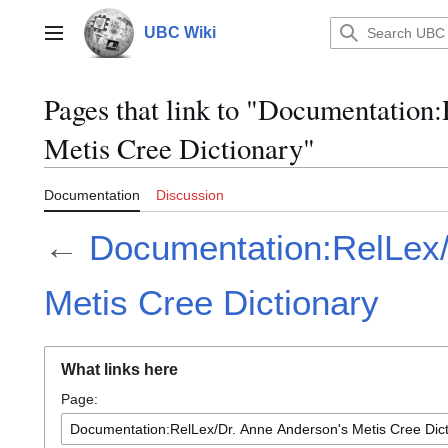
Jump
to
UBC Wiki
Main menu
content
Pages that link to "Documentation
Metis Cree Dictionary"
Documentation
Discussion
←
Documentation:RelLex/
Metis Cree Dictionary
What links here
Page: