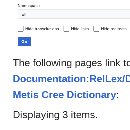
Namespace:
all
Hide transclusions
Hide links
Hide redirects
Go
The following pages link t
Documentation:RelLex/D
Metis Cree Dictionary
:
Displaying 3 items.