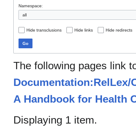
Namespace:
all
Hide transclusions
Hide links
Hide redirects
Go
The following pages link t
Documentation:RelLex/C
A Handbook for Health C
Displaying 1 item.