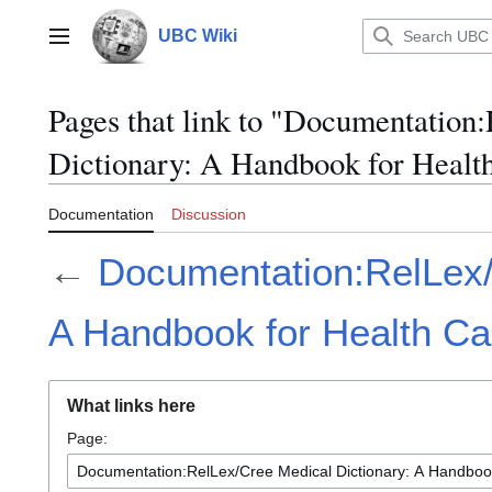
Jump
to
UBC Wiki
Main menu
content
Pages that link to "Documentation
Dictionary: A Handbook for Health
Documentation
Discussion
←
Documentation:RelLex/
A Handbook for Health Ca
What links here
Page: