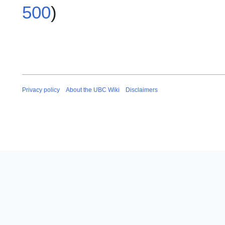
500
)
Privacy policy
About the UBC Wiki
Disclaimers