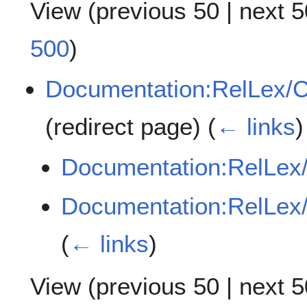
View (
previous 50
|
next 5
500
)
Documentation:RelLex/C
(redirect page)
(
← links
)
Documentation:RelLex
Documentation:RelLex
(
← links
)
View (
previous 50
|
next 5