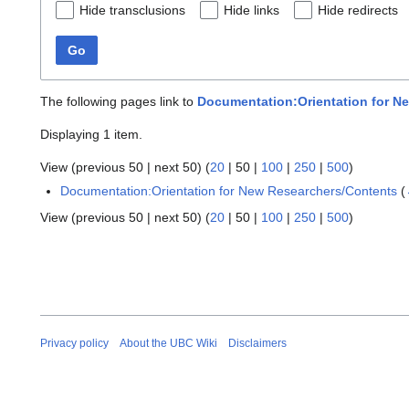
Hide transclusions
Hide links
Hide redirects
Go
The following pages link to
Documentation:Orientation for Ne
Displaying 1 item.
View (
previous 50
|
next 50
) (
20
|
50
|
100
|
250
|
500
)
Documentation:Orientation for New Researchers/Contents
(
View (
previous 50
|
next 50
) (
20
|
50
|
100
|
250
|
500
)
Privacy policy
About the UBC Wiki
Disclaimers