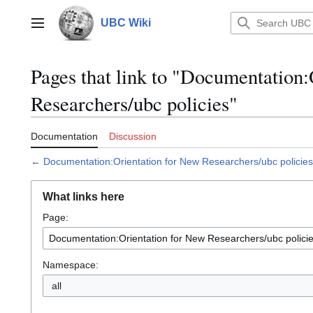
Jump
to
UBC Wiki
Main menu
content
Pages that link to "Documentation
Researchers/ubc policies"
Documentation
Discussion
←
Documentation:Orientation for New Researchers/ubc policies
What links here
Page:
Namespace:
all