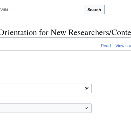
Search
:Orientation for New Researchers/Conte
Read
View so