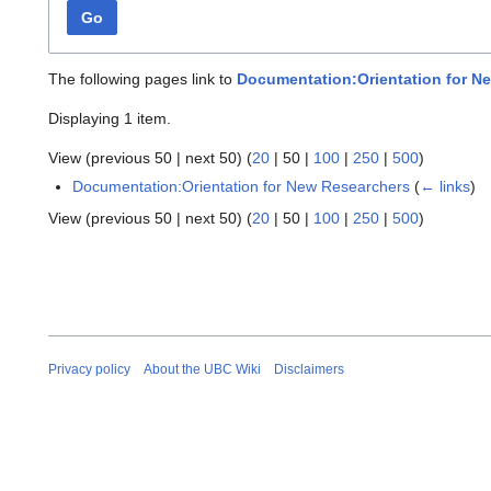
Go
The following pages link to
Documentation:Orientation for N
Displaying 1 item.
View (
previous 50
|
next 50
) (
20
|
50
|
100
|
250
|
500
)
Documentation:Orientation for New Researchers
(
← links
)
View (
previous 50
|
next 50
) (
20
|
50
|
100
|
250
|
500
)
Privacy policy
About the UBC Wiki
Disclaimers