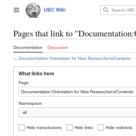
Jump
to
UBC Wiki
Main menu
content
Pages that link to "Documentation
Documentation
Discussion
←
Documentation:Orientation for New Researchers/Contents
What links here
Page:
Namespace:
all
Hide transclusions
Hide links
Hide redirects