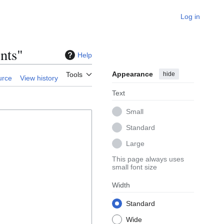
Log in
nts"
Help
Appearance
hide
Tools
urce
View history
Text
Small
Standard
Large
This page always uses
small font size
Width
Standard
Wide