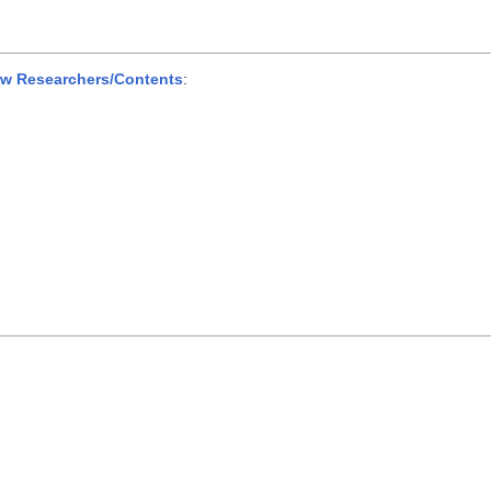
ew Researchers/Contents
: