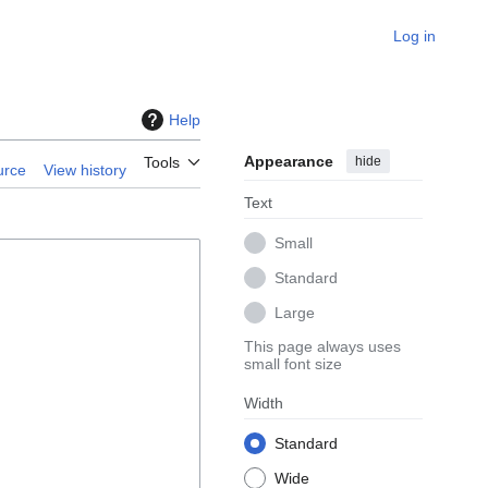
Log in
Help
Appearance
hide
Tools
urce
View history
Text
Small
Standard
Large
This page always uses
small font size
Width
Standard
Wide