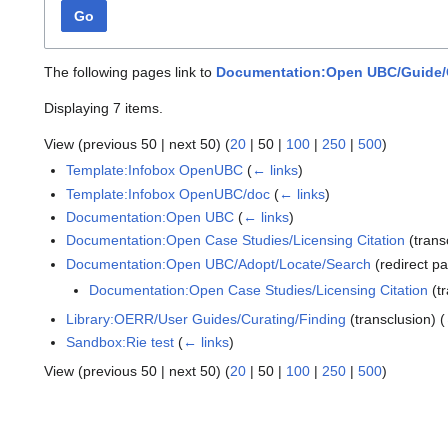
Go
The following pages link to
Documentation:Open UBC/Guide/
Displaying 7 items.
View (
previous 50
|
next 50
) (
20
|
50
|
100
|
250
|
500
)
Template:Infobox OpenUBC
(
← links
)
Template:Infobox OpenUBC/doc
(
← links
)
Documentation:Open UBC
(
← links
)
Documentation:Open Case Studies/Licensing Citation
(trans
Documentation:Open UBC/Adopt/Locate/Search
(redirect p
Documentation:Open Case Studies/Licensing Citation
(tr
Library:OERR/User Guides/Curating/Finding
(transclusion)
(
Sandbox:Rie test
(
← links
)
View (
previous 50
|
next 50
) (
20
|
50
|
100
|
250
|
500
)