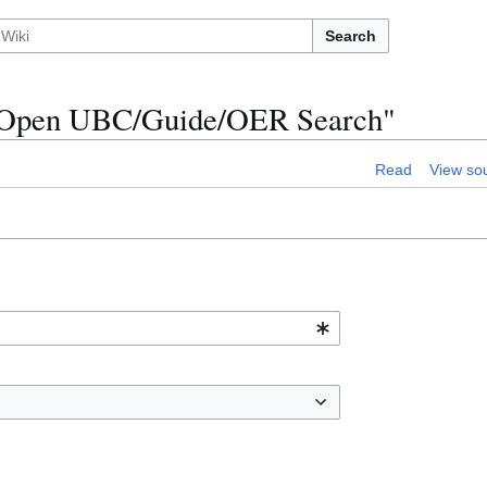
Search
on:Open UBC/Guide/OER Search"
Read
View so