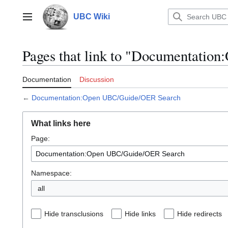
Jump
to
UBC Wiki
Main menu
content
Pages that link to "Documentati
Documentation
Discussion
←
Documentation:Open UBC/Guide/OER Search
What links here
Page:
Namespace:
all
Hide transclusions
Hide links
Hide redirects