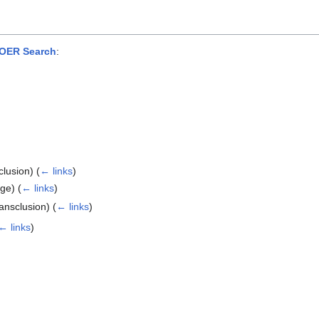
OER Search
:
clusion)
(
← links
)
age)
(
← links
)
ansclusion)
(
← links
)
← links
)