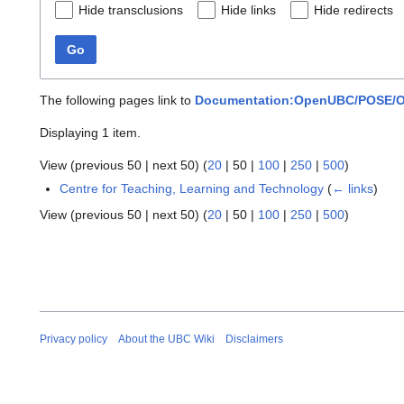
Hide transclusions
Hide links
Hide redirects
Go
The following pages link to
Documentation:OpenUBC/POSE/Op
Displaying 1 item.
View (
previous 50
|
next 50
) (
20
|
50
|
100
|
250
|
500
)
Centre for Teaching, Learning and Technology
(
← links
)
View (
previous 50
|
next 50
) (
20
|
50
|
100
|
250
|
500
)
Privacy policy
About the UBC Wiki
Disclaimers