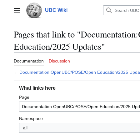
Jump
to
UBC Wiki
Main menu
content
Pages that link to "Documentat
Education/2025 Updates"
Documentation
Discussion
←
Documentation:OpenUBC/POSE/Open Education/2025 Upda
What links here
Page:
Namespace:
all