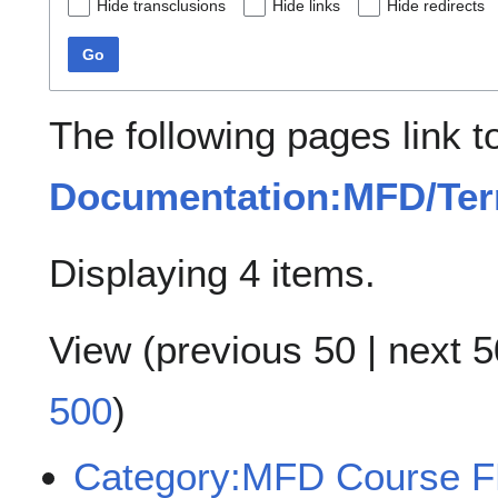
Hide transclusions
Hide links
Hide redirects
Go
The following pages link t
Documentation:MFD/Ter
Displaying 4 items.
View (
previous 50
|
next 5
500
)
Category:MFD Course 