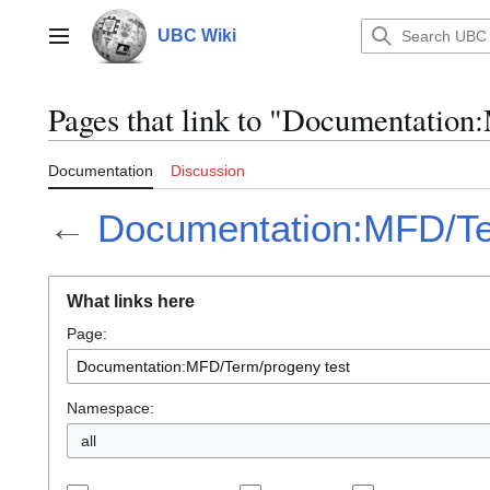
Jump
to
UBC Wiki
Main menu
content
Pages that link to "Documentatio
Documentation
Discussion
←
Documentation:MFD/Te
What links here
Page:
Namespace:
all