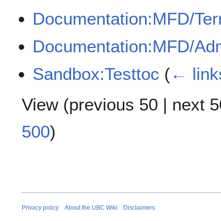
Documentation:MFD/Te
Documentation:MFD/Adm
Sandbox:Testtoc
(
← link
View (
previous 50
|
next 5
500
)
Privacy policy
About the UBC Wiki
Disclaimers