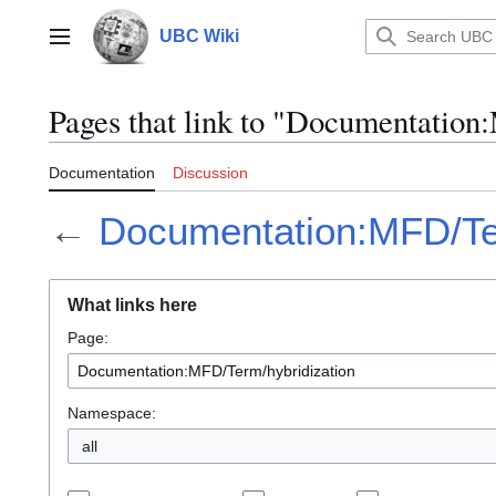
Jump
to
UBC Wiki
Main menu
content
Pages that link to "Documentatio
Documentation
Discussion
←
Documentation:MFD/Ter
What links here
Page:
Namespace:
all