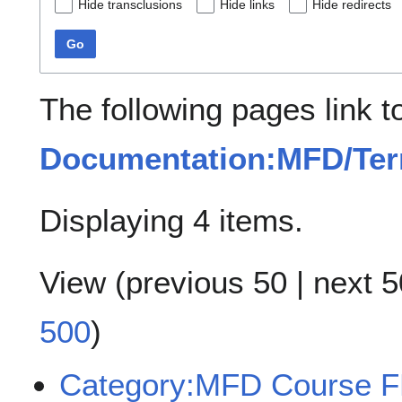
Hide transclusions
Hide links
Hide redirects
Go
The following pages link t
Documentation:MFD/Term
Displaying 4 items.
View (
previous 50
|
next 5
500
)
Category:MFD Course 