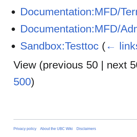
Documentation:MFD/Te
Documentation:MFD/Adm
Sandbox:Testtoc
(
← link
View (
previous 50
|
next 5
500
)
Privacy policy
About the UBC Wiki
Disclaimers