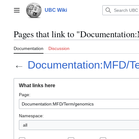
Jump
to
UBC Wiki
Main menu
content
Pages that link to "Documentati
Documentation
Discussion
←
Documentation:MFD/T
What links here
Page:
Namespace:
all