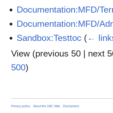
Documentation:MFD/Te
Documentation:MFD/Adm
Sandbox:Testtoc
(
← link
View (
previous 50
|
next 5
500
)
Privacy policy
About the UBC Wiki
Disclaimers