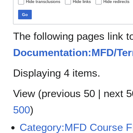
Hide transclusions
Hide links
Hide redirects
Go
The following pages link t
Documentation:MFD/Te
Displaying 4 items.
View (
previous 50
|
next 5
500
)
Category:MFD Course 