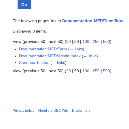
Go
The following pages link to
Documentation:MFD/Term/flora
:
Displaying 3 items.
View (
previous 50
|
next 50
) (
20
|
50
|
100
|
250
|
500
)
Documentation:MFD/Term
(
← links
)
Documentation:MFD/Admin/Index
(
← links
)
Sandbox:Testtoc
(
← links
)
View (
previous 50
|
next 50
) (
20
|
50
|
100
|
250
|
500
)
Privacy policy
About the UBC Wiki
Disclaimers