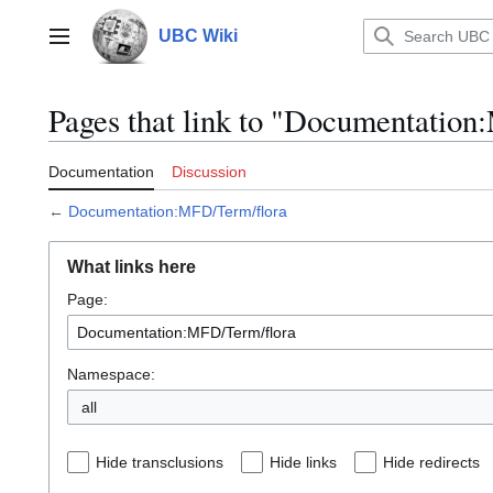
Jump
to
UBC Wiki
Main menu
content
Pages that link to "Documentatio
Documentation
Discussion
←
Documentation:MFD/Term/flora
What links here
Page:
Namespace:
all
Hide transclusions
Hide links
Hide redirects