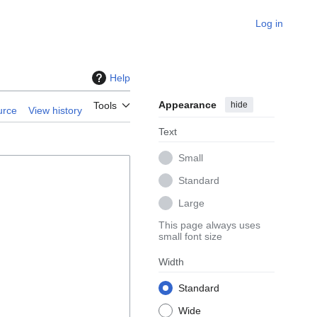
Log in
Help
Appearance
hide
Tools
urce
View history
Text
Small
Standard
Large
This page always uses
small font size
Width
Standard
Wide