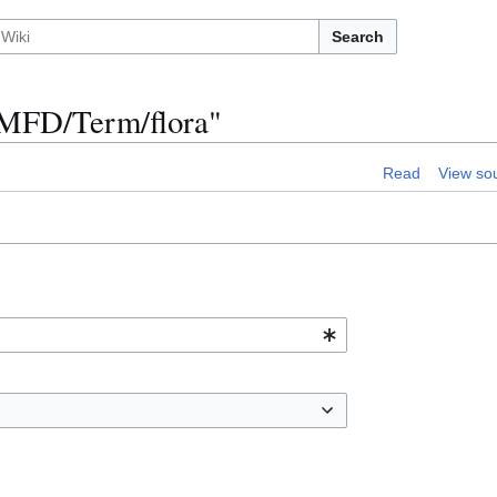
Search
n:MFD/Term/flora"
Read
View so