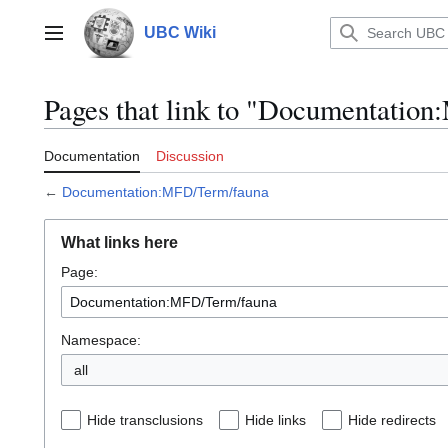
Jump
to
UBC Wiki
Main menu
content
Pages that link to "Documentatio
Documentation
Discussion
←
Documentation:MFD/Term/fauna
What links here
Page:
Namespace:
all
Hide transclusions
Hide links
Hide redirects