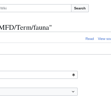
Search
n:MFD/Term/fauna"
Read
View so