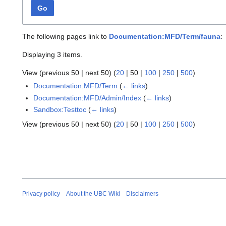
Go
The following pages link to
Documentation:MFD/Term/fauna
:
Displaying 3 items.
View (
previous 50
|
next 50
) (
20
|
50
|
100
|
250
|
500
)
Documentation:MFD/Term
(
← links
)
Documentation:MFD/Admin/Index
(
← links
)
Sandbox:Testtoc
(
← links
)
View (
previous 50
|
next 50
) (
20
|
50
|
100
|
250
|
500
)
Privacy policy
About the UBC Wiki
Disclaimers