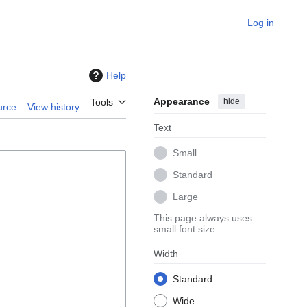
Log in
Help
Appearance
hide
Tools
urce
View history
Text
Small
Standard
Large
This page always uses
small font size
Width
Standard
Wide