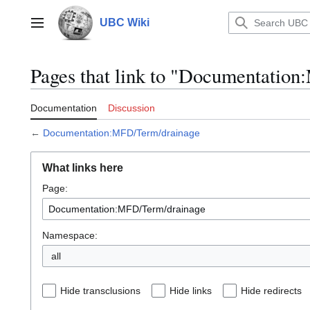
Jump
to
UBC Wiki
Main menu
content
Pages that link to "Documentatio
Documentation
Discussion
←
Documentation:MFD/Term/drainage
What links here
Page:
Namespace:
all
Hide transclusions
Hide links
Hide redirects