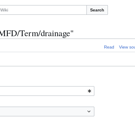
Search
n:MFD/Term/drainage"
Read
View so