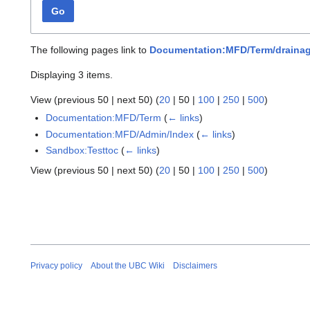
Go
The following pages link to
Documentation:MFD/Term/draina
Displaying 3 items.
View (
previous 50
|
next 50
) (
20
|
50
|
100
|
250
|
500
)
Documentation:MFD/Term
(
← links
)
Documentation:MFD/Admin/Index
(
← links
)
Sandbox:Testtoc
(
← links
)
View (
previous 50
|
next 50
) (
20
|
50
|
100
|
250
|
500
)
Privacy policy
About the UBC Wiki
Disclaimers