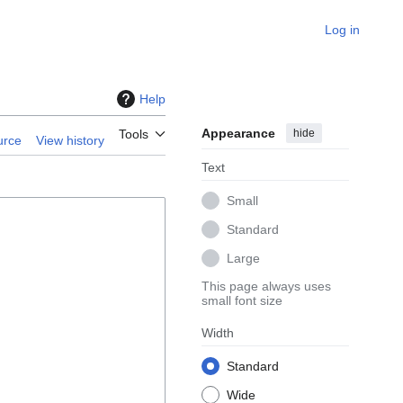
Log in
Help
Appearance
hide
Tools
urce
View history
Text
Small
Standard
Large
This page always uses
small font size
Width
Standard
Wide