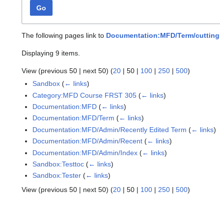
Go
The following pages link to
Documentation:MFD/Term/cutting
Displaying 9 items.
View (
previous 50
|
next 50
) (
20
|
50
|
100
|
250
|
500
)
Sandbox
(
← links
)
Category:MFD Course FRST 305
(
← links
)
Documentation:MFD
(
← links
)
Documentation:MFD/Term
(
← links
)
Documentation:MFD/Admin/Recently Edited Term
(
← links
)
Documentation:MFD/Admin/Recent
(
← links
)
Documentation:MFD/Admin/Index
(
← links
)
Sandbox:Testtoc
(
← links
)
Sandbox:Tester
(
← links
)
View (
previous 50
|
next 50
) (
20
|
50
|
100
|
250
|
500
)