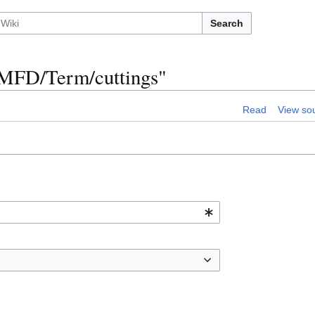
Search
n:MFD/Term/cuttings"
Read
View so