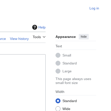
Log in
Help
Appearance
hide
Tools
urce
View history
Text
Small
Standard
Large
This page always uses
small font size
Width
Standard
Wide