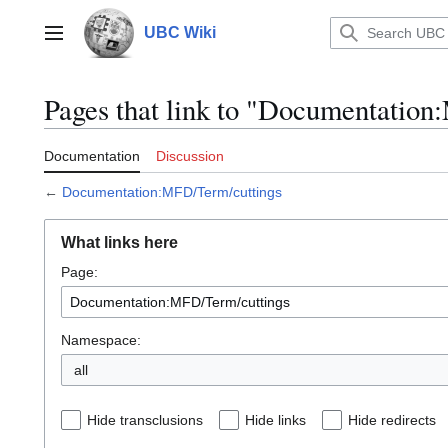
Jump
to
UBC Wiki
Main menu
content
Pages that link to "Documentatio
Documentation
Discussion
←
Documentation:MFD/Term/cuttings
What links here
Page:
Namespace:
all
Hide transclusions
Hide links
Hide redirects