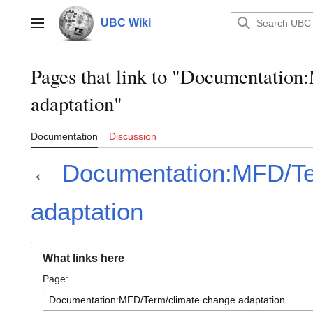
Jump
to
UBC Wiki
Main menu
content
Pages that link to "Documentatio
adaptation"
Documentation
Discussion
←
Documentation:MFD/Te
adaptation
What links here
Page: