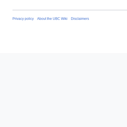
Privacy policy
About the UBC Wiki
Disclaimers