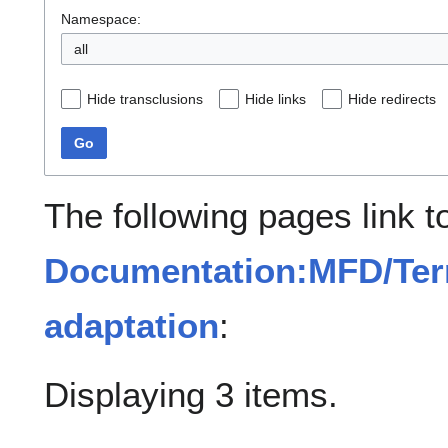
Namespace:
all
Hide transclusions
Hide links
Hide redirects
Go
The following pages link t
Documentation:MFD/Ter
adaptation
:
Displaying 3 items.