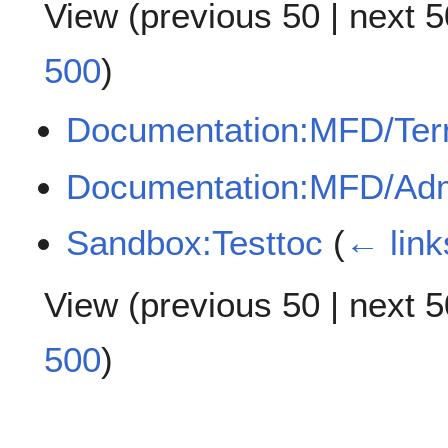
View (
previous 50
|
next 5
500
)
Documentation:MFD/Te
Documentation:MFD/Adm
Sandbox:Testtoc
(
← link
View (
previous 50
|
next 5
500
)