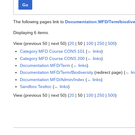
Go
The following pages link to
Documentation:MFD/Term/biodive
Displaying 6 items.
View (
previous 50
|
next 50
) (
20
|
50
|
100
|
250
|
500
)
Category:MFD Course CONS 101
(
← links
)
Category:MFD Course CONS 200
(
← links
)
Documentation:MFD/Term
(
← links
)
Documentation:MFD/Term/Biodiversity
(redirect page)
(
← li
Documentation:MFD/Admin/Index
(
← links
)
Sandbox:Testtoc
(
← links
)
View (
previous 50
|
next 50
) (
20
|
50
|
100
|
250
|
500
)