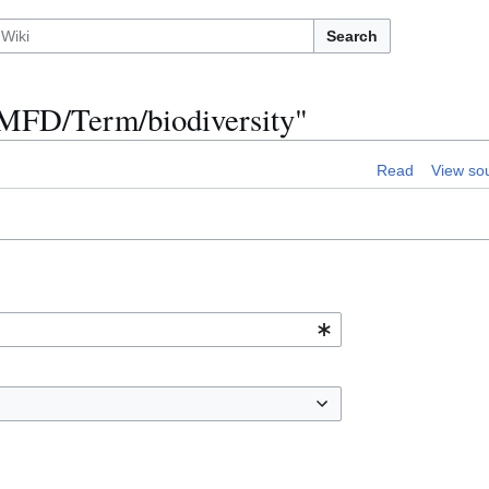
Search
n:MFD/Term/biodiversity"
Read
View so