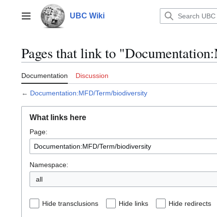
Jump
to
UBC Wiki
Main menu
content
Pages that link to "Documentatio
Documentation
Discussion
←
Documentation:MFD/Term/biodiversity
What links here
Page:
Namespace:
all
Hide transclusions
Hide links
Hide redirects