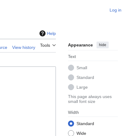
Log in
Help
Appearance
hide
Tools
urce
View history
Text
Small
Standard
Large
This page always uses
small font size
Width
Standard
Wide