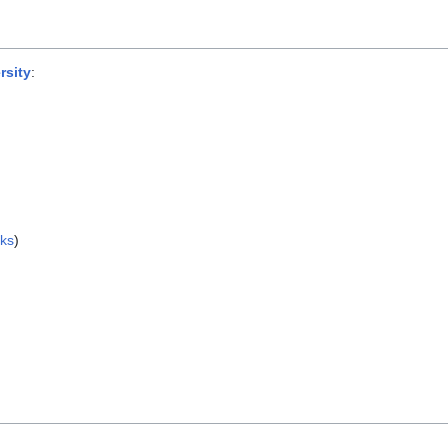
rsity
:
nks
)