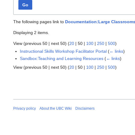
Go
The following pages link to
Documentation:Large Classroom
Displaying 2 items.
View (
previous 50
|
next 50
) (
20
|
50
|
100
|
250
|
500
)
Instructional Skills Workshop Facilitator Portal
(
← links
)
Sandbox:Teaching and Learning Resources
(
← links
)
View (
previous 50
|
next 50
) (
20
|
50
|
100
|
250
|
500
)
Privacy policy
About the UBC Wiki
Disclaimers