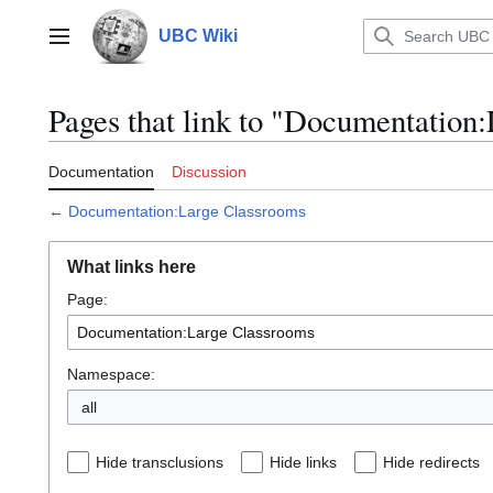
Jump
to
UBC Wiki
Main menu
content
Pages that link to "Documentation
Documentation
Discussion
←
Documentation:Large Classrooms
What links here
Page:
Namespace:
all
Hide transclusions
Hide links
Hide redirects