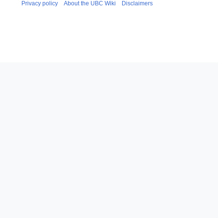
Privacy policy
About the UBC Wiki
Disclaimers