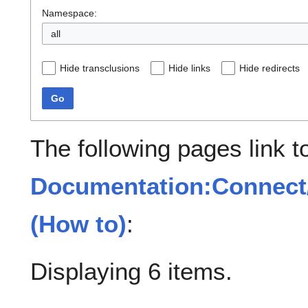
Namespace:
all
Hide transclusions
Hide links
Hide redirects
Go
The following pages link t
Documentation:Connect
(How to)
:
Displaying 6 items.