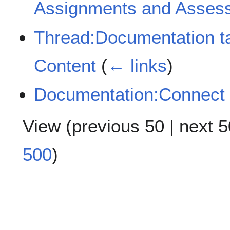
Assignments and Asses
Thread:Documentation t
Content
(
← links
)
Documentation:Connect
View (
previous 50
|
next 5
500
)