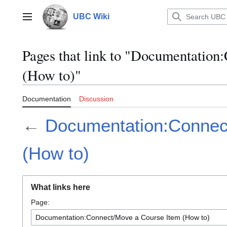
Jump
to
UBC Wiki
Main menu
content
Pages that link to "Documentation
(How to)"
Documentation
Discussion
←
Documentation:Connec
(How to)
What links here
Page: