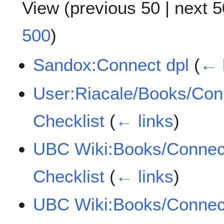
View (
previous 50
|
next 5
500
)
Sandox:Connect dpl
(
← 
User:Riacale/Books/Con
Checklist
(
← links
)
UBC Wiki:Books/Connec
Checklist
(
← links
)
UBC Wiki:Books/Connect