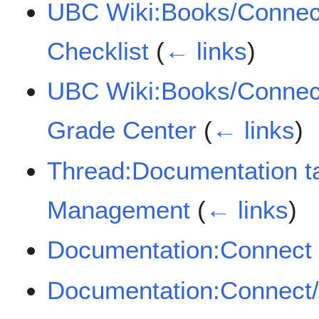
UBC Wiki:Books/Connec
Checklist
(
← links
)
UBC Wiki:Books/Connect
Grade Center
(
← links
)
Thread:Documentation t
Management
(
← links
)
Documentation:Connect
Documentation:Connect/