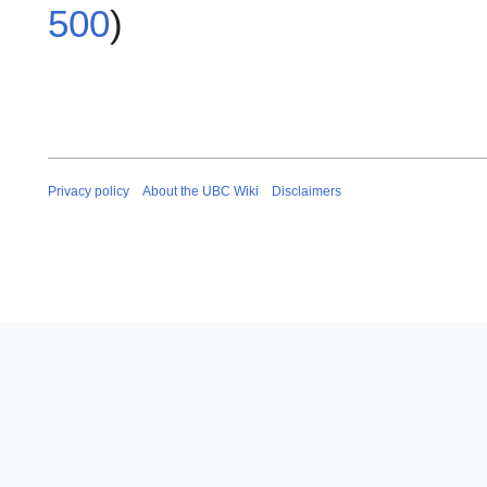
500
)
Privacy policy
About the UBC Wiki
Disclaimers