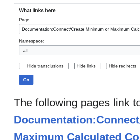
What links here
Page:
Namespace:
all
Hide transclusions
Hide links
Hide redirects
Go
The following pages link t
Documentation:Connect
Maximum Calculated Col