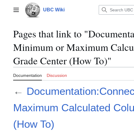
Jump
to
UBC Wiki
Main menu
content
Pages that link to "Document
Minimum or Maximum Calcula
Grade Center (How To)"
Documentation
Discussion
←
Documentation:Connec
Maximum Calculated Colu
(How To)