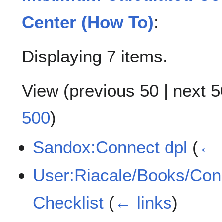
Center (How To)
:
Displaying 7 items.
View (
previous 50
|
next 5
500
)
Sandox:Connect dpl
(
← 
User:Riacale/Books/Con
Checklist
(
← links
)