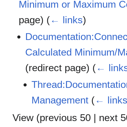
Minimum or Maximum C
page)
(
← links
)
Documentation:Connec
Calculated Minimum/
(redirect page)
(
← link
Thread:Documentatio
Management
(
← link
View (
previous 50
|
next 5