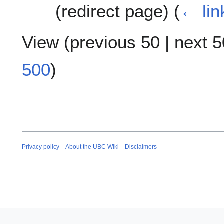
(redirect page)
(
← lin
View (
previous 50
|
next 5
500
)
Privacy policy
About the UBC Wiki
Disclaimers