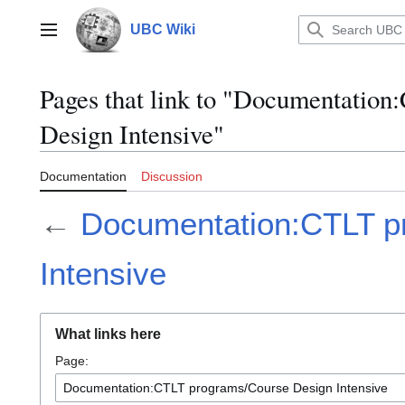
Jump
to
UBC Wiki
Main menu
content
Pages that link to "Documentatio
Design Intensive"
Documentation
Discussion
←
Documentation:CTLT p
Intensive
What links here
Page: