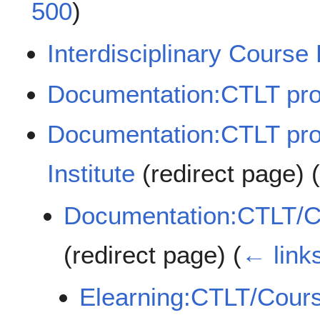
500
)
Interdisciplinary Course
Documentation:CTLT pr
Documentation:CTLT pr
Institute
(redirect page)
Documentation:CTLT/Co
(redirect page)
(
← link
Elearning:CTLT/Cours