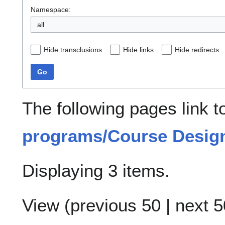
Namespace:
all
Hide transclusions
Hide links
Hide redirects
Go
The following pages link 
programs/Course Design
Displaying 3 items.
View (
previous 50
|
next 5