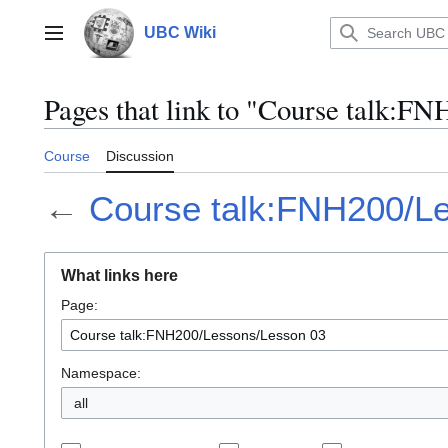
Jump
to
UBC Wiki
Main menu
content
Pages that link to "Course talk:F
Course
Discussion
←
Course talk:FNH200/L
What links here
Page:
Namespace:
all