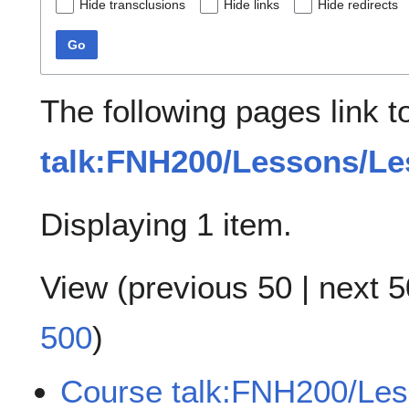
Hide transclusions
Hide links
Hide redirects
Go
The following pages link 
talk:FNH200/Lessons/Le
Displaying 1 item.
View (
previous 50
|
next 5
500
)
Course talk:FNH200/Les