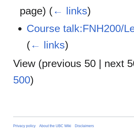
page)
(
← links
)
Course talk:FNH200/L
(
← links
)
View (
previous 50
|
next 5
500
)
Privacy policy
About the UBC Wiki
Disclaimers