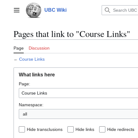
Jump
to
UBC Wiki
Main menu
content
Pages that link to "Course Links"
Page
Discussion
←
Course Links
What links here
Page:
Namespace:
all
Hide transclusions
Hide links
Hide redirects