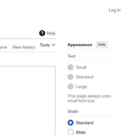
Log in
Help
Appearance
hide
Tools
urce
View history
Text
Small
Standard
Large
This page always uses
small font size
Width
Standard
Wide