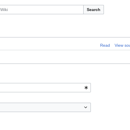
Search
Read
View so