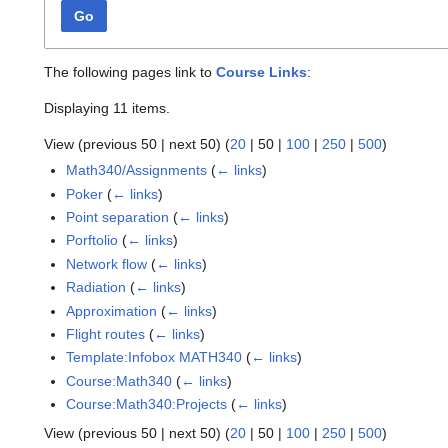
Go
The following pages link to
Course Links
:
Displaying 11 items.
View (
previous 50
|
next 50
) (
20
|
50
|
100
|
250
|
500
)
Math340/Assignments
(
← links
)
Poker
(
← links
)
Point separation
(
← links
)
Porftolio
(
← links
)
Network flow
(
← links
)
Radiation
(
← links
)
Approximation
(
← links
)
Flight routes
(
← links
)
Template:Infobox MATH340
(
← links
)
Course:Math340
(
← links
)
Course:Math340:Projects
(
← links
)
View (
previous 50
|
next 50
) (
20
|
50
|
100
|
250
|
500
)