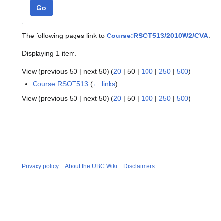
Go
The following pages link to
Course:RSOT513/2010W2/CVA
:
Displaying 1 item.
View (
previous 50
|
next 50
) (
20
|
50
|
100
|
250
|
500
)
Course:RSOT513
(
← links
)
View (
previous 50
|
next 50
) (
20
|
50
|
100
|
250
|
500
)
Privacy policy
About the UBC Wiki
Disclaimers