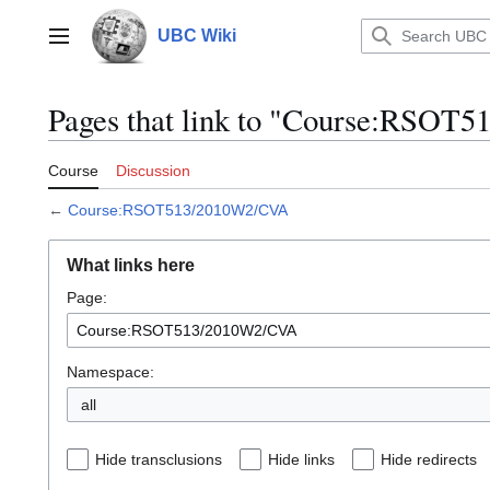
Jump
to
UBC Wiki
Main menu
content
Pages that link to "Course:RSO
Course
Discussion
←
Course:RSOT513/2010W2/CVA
What links here
Page:
Namespace:
all
Hide transclusions
Hide links
Hide redirects