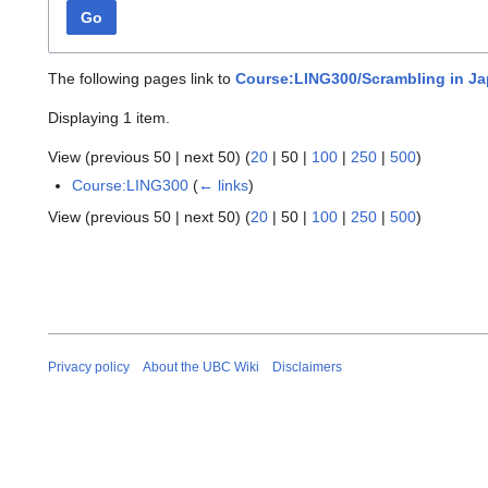
Go
The following pages link to
Course:LING300/Scrambling in J
Displaying 1 item.
View (
previous 50
|
next 50
) (
20
|
50
|
100
|
250
|
500
)
Course:LING300
(
← links
)
View (
previous 50
|
next 50
) (
20
|
50
|
100
|
250
|
500
)
Privacy policy
About the UBC Wiki
Disclaimers