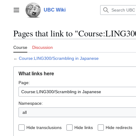
Jump
to
UBC Wiki
Main menu
content
Pages that link to "Course:LING30
Course
Discussion
←
Course:LING300/Scrambling in Japanese
What links here
Page:
Namespace:
all
Hide transclusions
Hide links
Hide redirects