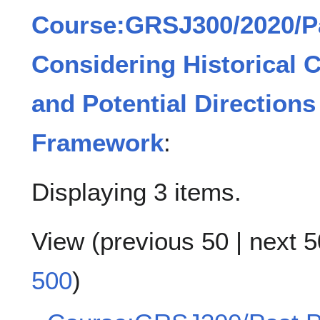
Course:GRSJ300/2020/Pa
Considering Historical 
and Potential Directions 
Framework
:
Displaying 3 items.
View (
previous 50
|
next 5
500
)