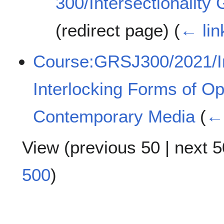
300/Intersectionality
(redirect page)
(
← lin
Course:GRSJ300/2021/Int
Interlocking Forms of O
Contemporary Media
(
← 
View (
previous 50
|
next 5
500
)