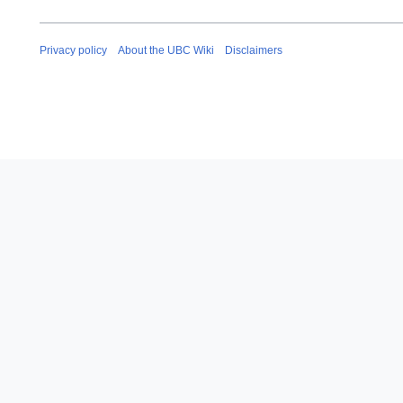
Privacy policy
About the UBC Wiki
Disclaimers