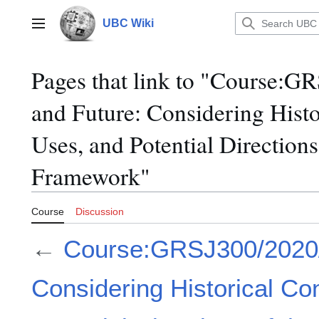
Jump
to
UBC Wiki
Main menu
content
Pages that link to "Course:G
and Future: Considering Histo
Uses, and Potential Directions 
Framework"
Course
Discussion
←
Course:GRSJ300/2020/P
Considering Historical Co