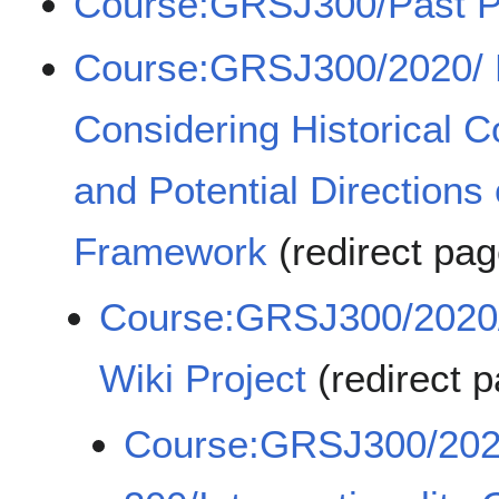
Course:GRSJ300/Past P
Course:GRSJ300/2020/ P
Considering Historical C
and Potential Directions o
Framework
(redirect pa
Course:GRSJ300/2020/I
Wiki Project
(redirect 
Course:GRSJ300/20