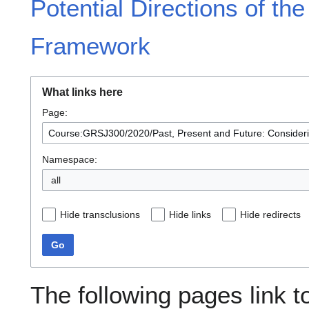
Potential Directions of the
Framework
What links here
Page:
Namespace:
all
Hide transclusions
Hide links
Hide redirects
Go
The following pages link t