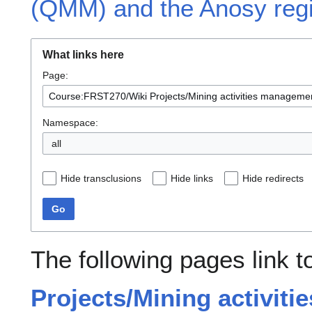
(QMM) and the Anosy reg
What links here
Page:
Namespace:
all
Hide transclusions
Hide links
Hide redirects
Go
The following pages link 
Projects/Mining activit