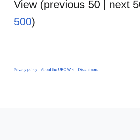
View (
previous 50
|
next 5
500
)
Privacy policy
About the UBC Wiki
Disclaimers