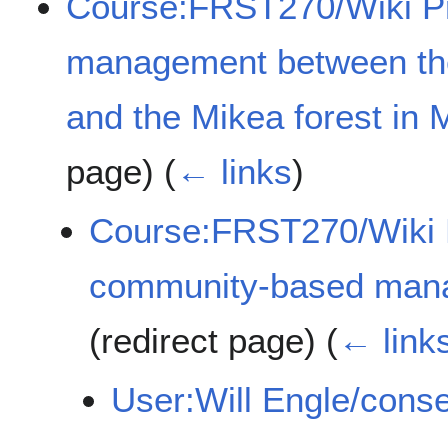
Course:FRST270/Wiki Pro
management between the
and the Mikea forest in
page)
(
← links
)
Course:FRST270/Wiki P
community-based man
(redirect page)
(
← link
User:Will Engle/conse