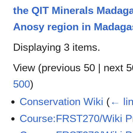
the QIT Minerals Madag
Anosy region in Madaga
Displaying 3 items.
View (
previous 50
|
next 5
500
)
Conservation Wiki
(
← li
Course:FRST270/Wiki Pr