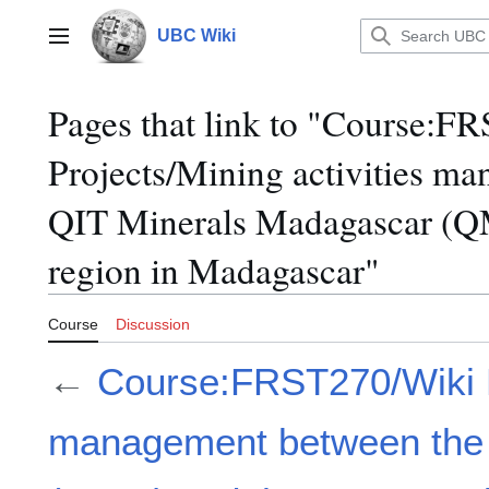
Jump
to
UBC Wiki
Main menu
content
Pages that link to "Course:F
Projects/Mining activities m
QIT Minerals Madagascar (Q
region in Madagascar"
Course
Discussion
←
Course:FRST270/Wiki Pr
management between the