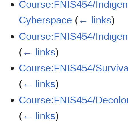
Course:FNIS454/Indigen
Cyberspace
(
← links
)
Course:FNIS454/Indige
(
← links
)
Course:FNIS454/Surviv
(
← links
)
Course:FNIS454/Decoloni
(
← links
)