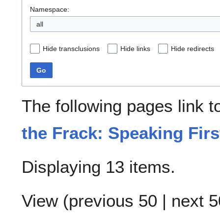
Namespace:
all
Hide transclusions
Hide links
Hide redirects
Go
The following pages link 
the Frack: Speaking Firs
Displaying 13 items.
View (
previous 50
|
next 5