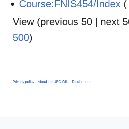
Course:FNIS454/Index
(
View (
previous 50
|
next 5
500
)
Privacy policy
About the UBC Wiki
Disclaimers