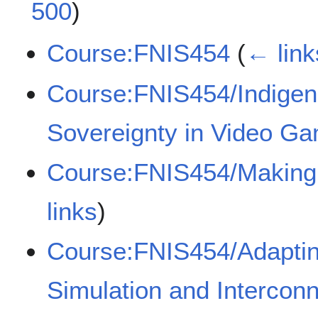
500
)
Course:FNIS454
(
← link
Course:FNIS454/Indigen
Sovereignty in Video G
Course:FNIS454/Making 
links
)
Course:FNIS454/Adapting
Simulation and Interconn