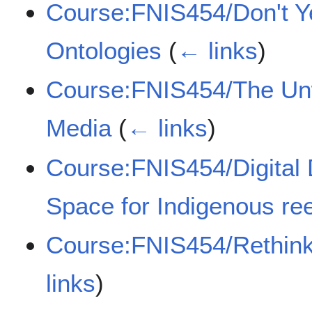
Course:FNIS454/Don't Ye
Ontologies
(
← links
)
Course:FNIS454/The Unw
Media
(
← links
)
Course:FNIS454/Digital
Space for Indigenous r
Course:FNIS454/Rethink
links
)