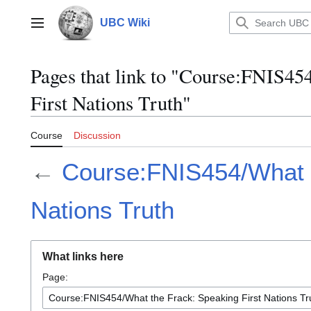
Jump
to
UBC Wiki
Main menu
content
Pages that link to "Course:FNIS45
First Nations Truth"
Course
Discussion
←
Course:FNIS454/What t
Nations Truth
What links here
Page: