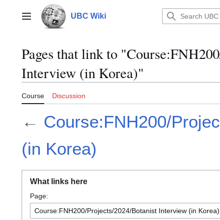
Jump
to
UBC Wiki
Main menu
content
Pages that link to "Course:FNH200
Interview (in Korea)"
Course
Discussion
←
Course:FNH200/Project
(in Korea)
What links here
Page: