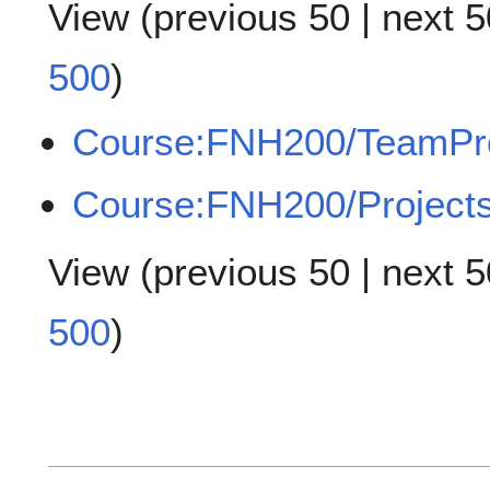
View (
previous 50
|
next 5
500
)
Course:FNH200/TeamPr
Course:FNH200/Project
View (
previous 50
|
next 5
500
)