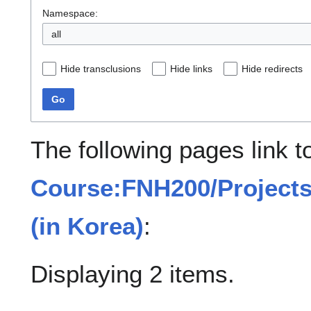
Namespace:
all
Hide transclusions
Hide links
Hide redirects
Go
The following pages link t
Course:FNH200/Projects/
(in Korea)
:
Displaying 2 items.