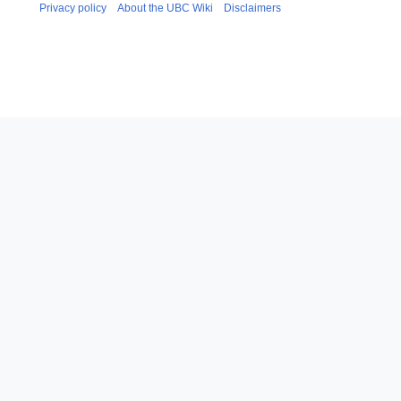
Privacy policy
About the UBC Wiki
Disclaimers