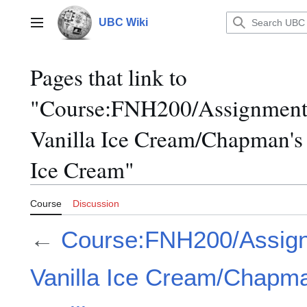
Jump
to
UBC Wiki
Main menu
content
Pages that link to
"Course:FNH200/Assignment
Vanilla Ice Cream/Chapman's
Ice Cream"
Course
Discussion
←
Course:FNH200/Assig
Vanilla Ice Cream/Chapm