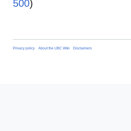
500
)
Privacy policy
About the UBC Wiki
Disclaimers