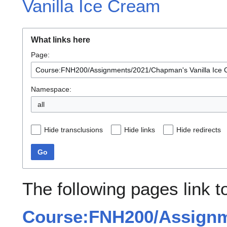
Vanilla Ice Cream
What links here
Page:
Namespace:
all
Hide transclusions
Hide links
Hide redirects
Go
The following pages link t
Course:FNH200/Assignm