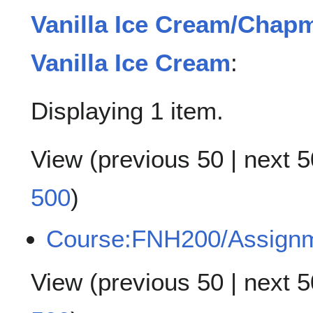
Vanilla Ice Cream/Chap
Vanilla Ice Cream
:
Displaying 1 item.
View (
previous 50
|
next 5
500
)
Course:FNH200/Assign
View (
previous 50
|
next 5