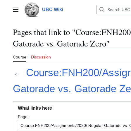
Jump
to
UBC Wiki
Main menu
content
Pages that link to "Course:FNH20
Gatorade vs. Gatorade Zero"
Course
Discussion
←
Course:FNH200/Assign
Gatorade vs. Gatorade Ze
What links here
Page: