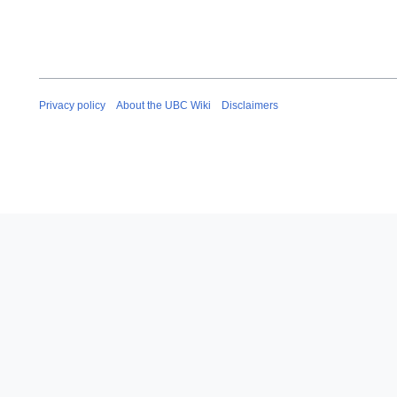
Privacy policy
About the UBC Wiki
Disclaimers