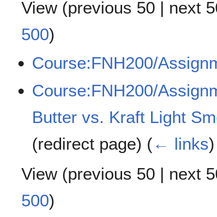
View (
previous 50
|
next 5
500
)
Course:FNH200/Assign
Course:FNH200/Assignme
Butter vs. Kraft Light S
(redirect page)
(
← links
)
View (
previous 50
|
next 5
500
)