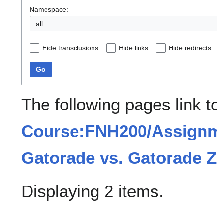
Namespace:
all
Hide transclusions
Hide links
Hide redirects
Go
The following pages link t
Course:FNH200/Assignm
Gatorade vs. Gatorade 
Displaying 2 items.