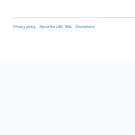
Privacy policy
About the UBC Wiki
Disclaimers