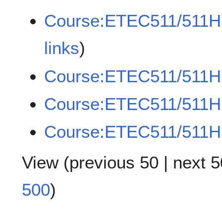
Course:ETEC511/511H
links
)
Course:ETEC511/511H
Course:ETEC511/511HE
Course:ETEC511/511H
View (
previous 50
|
next 5
500
)