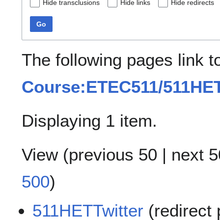
Hide transclusions
Hide links
Hide redirects
Go
The following pages link t
Course:ETEC511/511HET
Displaying 1 item.
View (
previous 50
|
next 5
500
)
511HETTwitter
(redirect