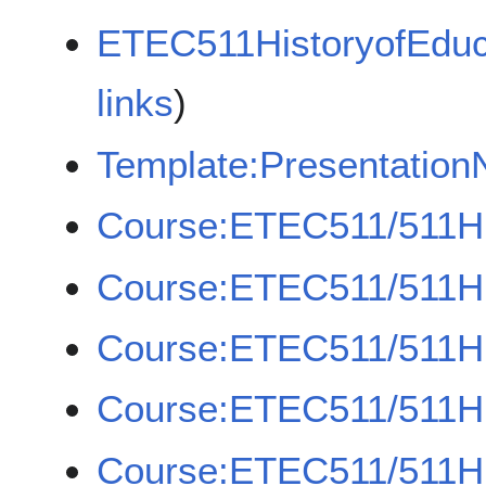
ETEC511HistoryofEduc
links
)
Template:Presentation
Course:ETEC511/511H
Course:ETEC511/511H
Course:ETEC511/511H
Course:ETEC511/511H
Course:ETEC511/511H