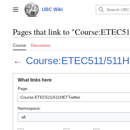
Jump
to
UBC Wiki
Main menu
content
Pages that link to "Course:ETEC
Course
Discussion
←
Course:ETEC511/511H
What links here
Page:
Namespace:
all