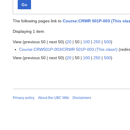
Go
The following pages link to
Course:CRWR 501P-003 (This clas
Displaying 1 item.
View (
previous 50
|
next 50
) (
20
|
50
|
100
|
250
|
500
)
Course:CRW501P-003/CRWR 501P-003 (This class!)
(redir
View (
previous 50
|
next 50
) (
20
|
50
|
100
|
250
|
500
)
Privacy policy
About the UBC Wiki
Disclaimers