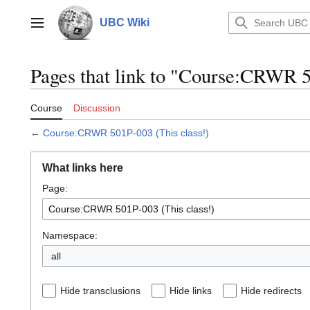
Jump
to
UBC Wiki
Main menu
content
Pages that link to "Course:CRWR 5
Course
Discussion
←
Course:CRWR 501P-003 (This class!)
What links here
Page:
Namespace:
all
Hide transclusions
Hide links
Hide redirects