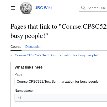
Jump
to
UBC Wiki
Main menu
content
Pages that link to "Course:CPSC52
busy people!"
Course
Discussion
←
Course:CPSC522/Text Summarization for busy people!
What links here
Page:
Namespace:
all