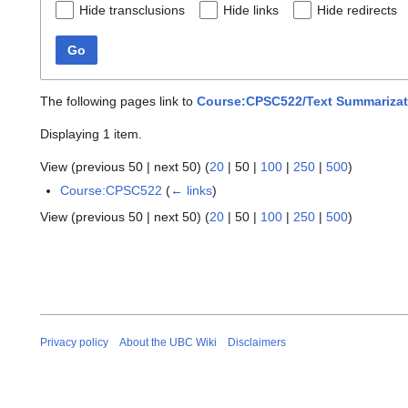
Hide transclusions
Hide links
Hide redirects
Go
The following pages link to
Course:CPSC522/Text Summarizati
Displaying 1 item.
View (
previous 50
|
next 50
) (
20
|
50
|
100
|
250
|
500
)
Course:CPSC522
(
← links
)
View (
previous 50
|
next 50
) (
20
|
50
|
100
|
250
|
500
)
Privacy policy
About the UBC Wiki
Disclaimers