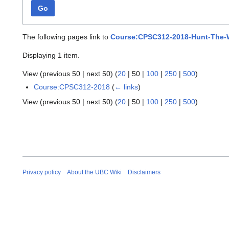
Go
The following pages link to
Course:CPSC312-2018-Hunt-The
Displaying 1 item.
View (
previous 50
|
next 50
) (
20
|
50
|
100
|
250
|
500
)
Course:CPSC312-2018
(
← links
)
View (
previous 50
|
next 50
) (
20
|
50
|
100
|
250
|
500
)
Privacy policy
About the UBC Wiki
Disclaimers