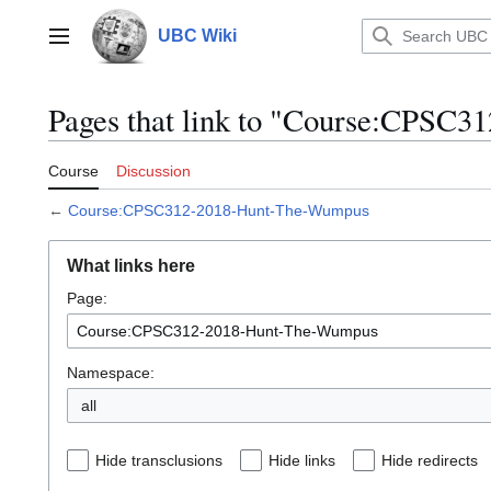
Jump
to
UBC Wiki
Main menu
content
Pages that link to "Course:CPSC
Course
Discussion
←
Course:CPSC312-2018-Hunt-The-Wumpus
What links here
Page:
Namespace:
all
Hide transclusions
Hide links
Hide redirects