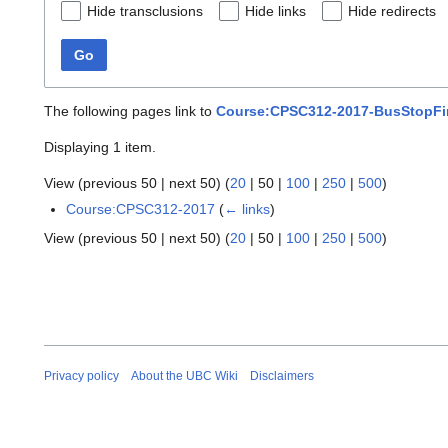
Hide transclusions
Hide links
Hide redirects
Go
The following pages link to
Course:CPSC312-2017-BusStopFin
Displaying 1 item.
View (
previous 50
|
next 50
) (
20
|
50
|
100
|
250
|
500
)
Course:CPSC312-2017
(
← links
)
View (
previous 50
|
next 50
) (
20
|
50
|
100
|
250
|
500
)
Privacy policy
About the UBC Wiki
Disclaimers