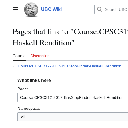
Jump
to
UBC Wiki
Main menu
content
Pages that link to "Course:CPSC3
Haskell Rendition"
Course
Discussion
←
Course:CPSC312-2017-BusStopFinder-Haskell Rendition
What links here
Page:
Namespace:
all