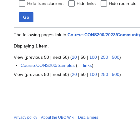
Hide transclusions
Hide links
Hide redirects
Go
The following pages link to
Course:CONS200/2023/Community
Displaying 1 item.
View (
previous 50
|
next 50
) (
20
|
50
|
100
|
250
|
500
)
Course:CONS200/Samples
(
← links
)
View (
previous 50
|
next 50
) (
20
|
50
|
100
|
250
|
500
)
Privacy policy
About the UBC Wiki
Disclaimers