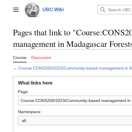
Jump
to
UBC Wiki
Main menu
content
Pages that link to "Course:CONS
management in Madagascar Forest
Course
Discussion
←
Course:CONS200/2023/Community-based management in M
What links here
Page:
Namespace:
all