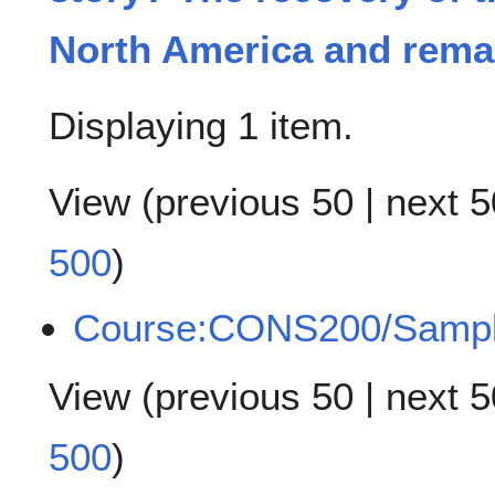
North America and remai
Displaying 1 item.
View (
previous 50
|
next 5
500
)
Course:CONS200/Samp
View (
previous 50
|
next 5
500
)