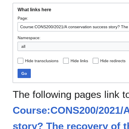
What links here
Page:
Namespace:
all
Hide transclusions
Hide links
Hide redirects
Go
The following pages link t
Course:CONS200/2021/A
story? The recovery of 