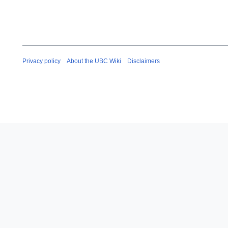
Privacy policy
About the UBC Wiki
Disclaimers