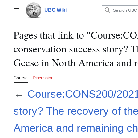
Jump
to
UBC Wiki
Main menu
content
Pages that link to "Course:
conservation success story? T
Geese in North America and r
Course
Discussion
←
Course:CONS200/2021/
story? The recovery of t
America and remaining ch