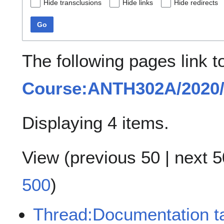
Hide transclusions
Hide links
Hide redirects
Go
The following pages link t
Course:ANTH302A/2020/
Displaying 4 items.
View (
previous 50
|
next 5
500
)
Thread:Documentation ta