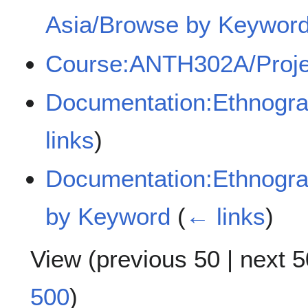
Asia/Browse by Keyword
Course:ANTH302A/Proje
Documentation:Ethnogra
links
)
Documentation:Ethnogra
by Keyword
(
← links
)
View (
previous 50
|
next 5
500
)