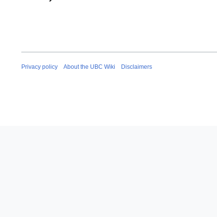
Privacy policy
About the UBC Wiki
Disclaimers