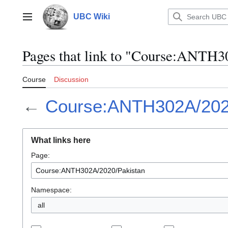
Jump
to
UBC Wiki
Main menu
content
Pages that link to "Course:ANTH3
Course
Discussion
←
Course:ANTH302A/202
What links here
Page:
Namespace:
all