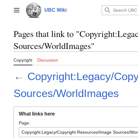
Jump
to
UBC Wiki
Main menu
content
Pages that link to "Copyright:Leg
Sources/WorldImages"
Copyright
Discussion
←
Copyright:Legacy/Copy
Sources/WorldImages
What links here
Page: