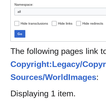
Namespace:
all
Hide transclusions
Hide links
Hide redirects
Go
The following pages link t
Copyright:Legacy/Copyr
Sources/WorldImages
:
Displaying 1 item.