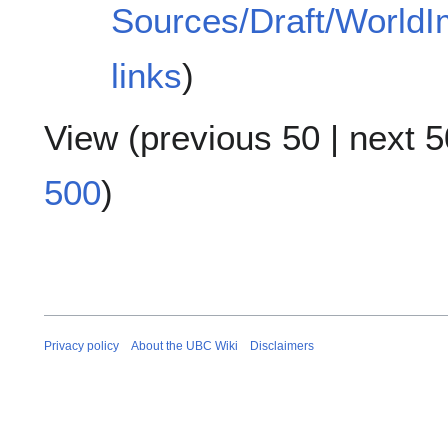
Sources/Draft/World
links
)
View (
previous 50
|
next 5
500
)
Privacy policy
About the UBC Wiki
Disclaimers