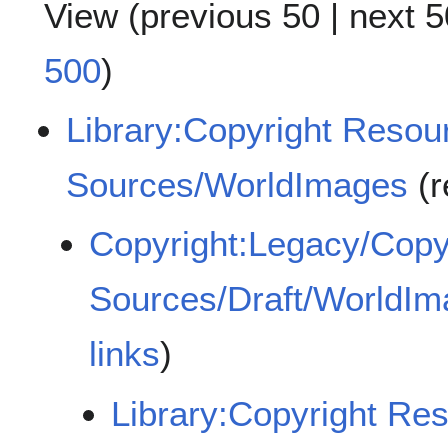
View (
previous 50
|
next 5
500
)
Library:Copyright Reso
Sources/WorldImages
(r
Copyright:Legacy/Copy
Sources/Draft/WorldI
links
)
Library:Copyright Re