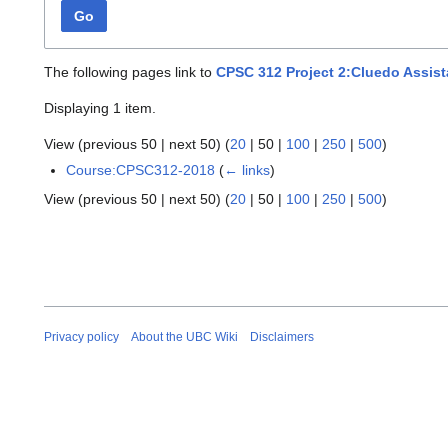
Go
The following pages link to
CPSC 312 Project 2:Cluedo Assist
Displaying 1 item.
View (
previous 50
|
next 50
) (
20
|
50
|
100
|
250
|
500
)
Course:CPSC312-2018
(
← links
)
View (
previous 50
|
next 50
) (
20
|
50
|
100
|
250
|
500
)
Privacy policy
About the UBC Wiki
Disclaimers