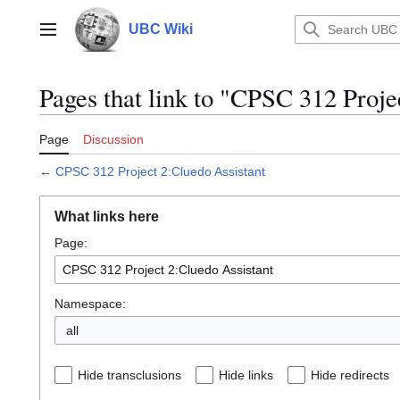
Jump
to
UBC Wiki
Main menu
content
Pages that link to "CPSC 312 Proje
Page
Discussion
←
CPSC 312 Project 2:Cluedo Assistant
What links here
Page:
Namespace:
all
Hide transclusions
Hide links
Hide redirects