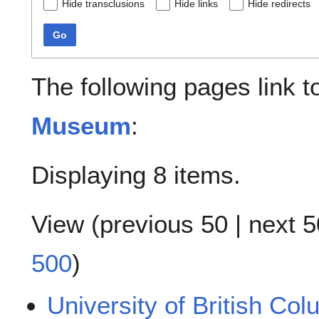
Hide transclusions
Hide links
Hide redirects
Go
The following pages link 
Museum
:
Displaying 8 items.
View (
previous 50
|
next 5
500
)
University of British Co