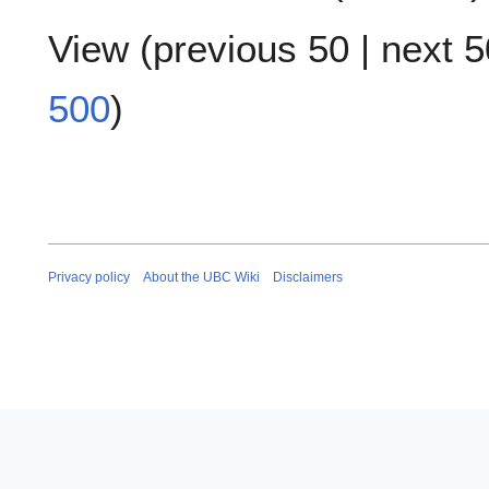
View (
previous 50
|
next 5
500
)
Privacy policy
About the UBC Wiki
Disclaimers