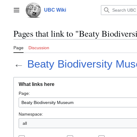
Jump
to
UBC Wiki
Main menu
content
Pages that link to "Beaty Biodive
Page
Discussion
←
Beaty Biodiversity Mu
What links here
Page:
Namespace:
all