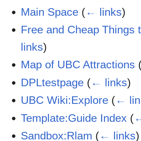
Main Space
(
← links
)
Free and Cheap Things
links
)
Map of UBC Attractions
DPLtestpage
(
← links
)
UBC Wiki:Explore
(
← li
Template:Guide Index
(
←
Sandbox:Rlam
(
← links
)