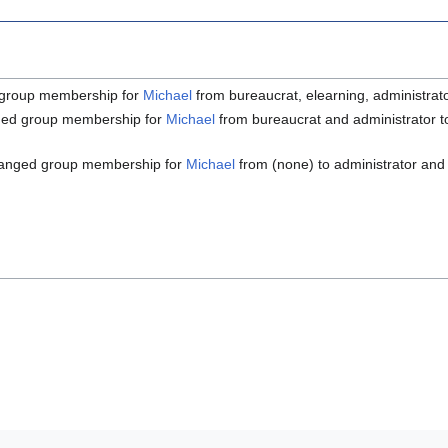
group membership for
Michael
from bureaucrat, elearning, administrat
ed group membership for
Michael
from bureaucrat and administrator to
anged group membership for
Michael
from (none) to administrator and