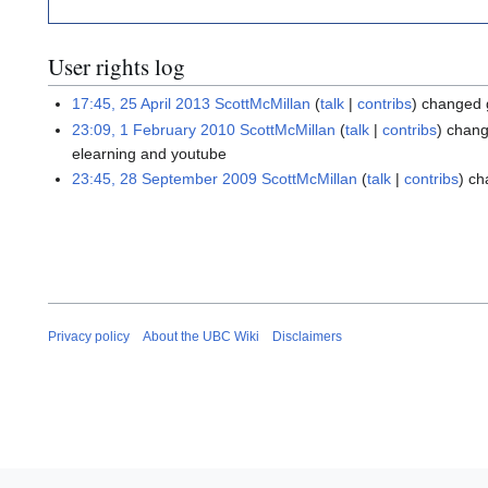
User rights log
17:45, 25 April 2013
ScottMcMillan
talk
contribs
changed 
23:09, 1 February 2010
ScottMcMillan
talk
contribs
chang
elearning and youtube
23:45, 28 September 2009
ScottMcMillan
talk
contribs
ch
Privacy policy
About the UBC Wiki
Disclaimers