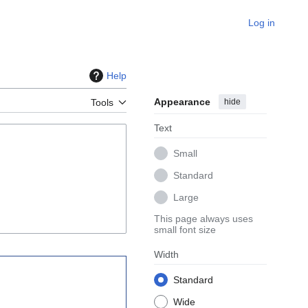
Log in
Help
Appearance
hide
Tools
Text
Small
Standard
Large
This page always uses
small font size
Width
Standard
Wide