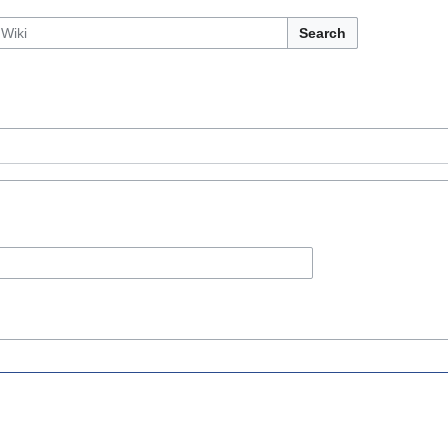
Search