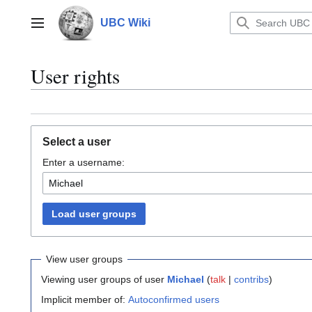
Jump
to
UBC Wiki
Main menu
content
User rights
Select a user
Enter a username:
Load user groups
View user groups
Viewing user groups of user
Michael
(
talk
|
contribs
)
Implicit member of:
Autoconfirmed users