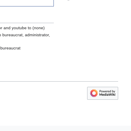
or and youtube to (none)
 bureaucrat, administrator,
 bureaucrat