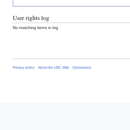
User rights log
No matching items in log.
Privacy policy
About the UBC Wiki
Disclaimers