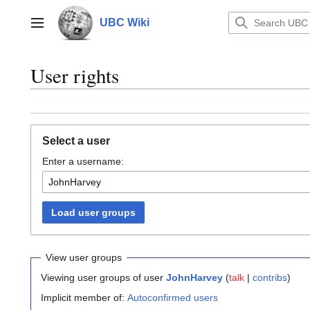
Jump
to
UBC Wiki
Main menu
content
User rights
Select a user
Enter a username:
Load user groups
View user groups
Viewing user groups of user
JohnHarvey
(
talk
|
contribs
)
Implicit member of:
Autoconfirmed users