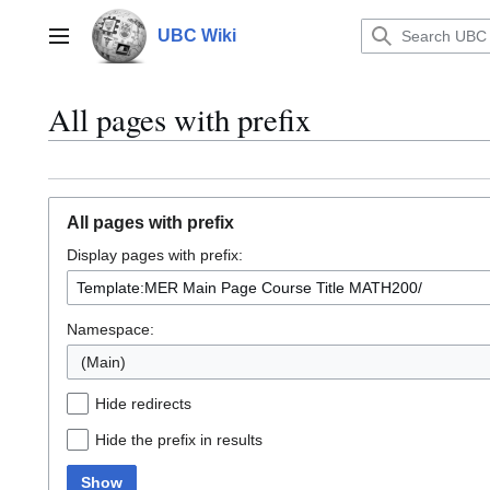
Jump
to
UBC Wiki
Main menu
content
All pages with prefix
All pages with prefix
Display pages with prefix:
Namespace:
(Main)
Hide redirects
Hide the prefix in results
Show