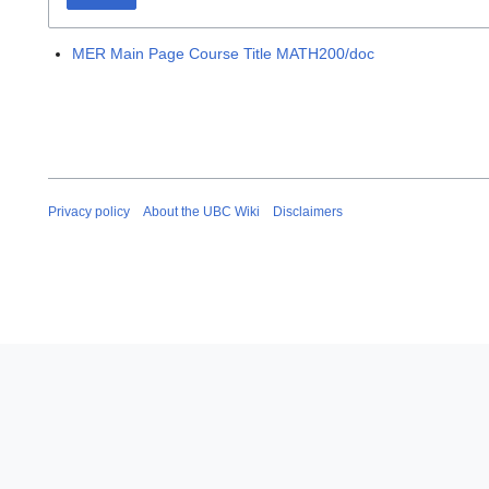
MER Main Page Course Title MATH200/doc
Privacy policy
About the UBC Wiki
Disclaimers